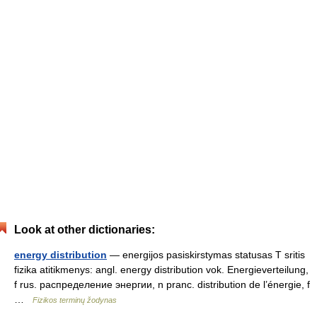
Look at other dictionaries:
energy distribution
— energijos pasiskirstymas statusas T sritis
fizika atitikmenys: angl. energy distribution vok. Energieverteilung,
f rus. распределение энергии, n pranc. distribution de l’énergie, f
…
Fizikos terminų žodynas