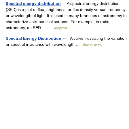
Spectral energy distribution
— A spectral energy distribution
(SED) is a plot of flux, brightness, or flux density versus frequency
or wavelength of light. It is used in many branches of astronomy to
characterize astronomical sources. For example, in radio
astronomy, an SED… …
Wikipedia
Spectral Energy Distribution
— A curve illustrating the variation
or spectral irradiance with wavelength …
Energy terms