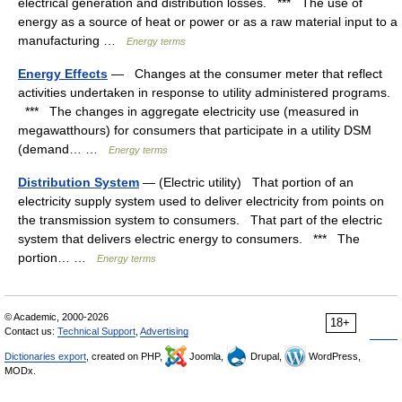
electrical generation and distribution losses. *** The use of
energy as a source of heat or power or as a raw material input to a
manufacturing …
Energy terms
Energy Effects
— Changes at the consumer meter that reflect
activities undertaken in response to utility administered programs.
*** The changes in aggregate electricity use (measured in
megawatthours) for consumers that participate in a utility DSM
(demand… …
Energy terms
Distribution System
— (Electric utility) That portion of an
electricity supply system used to deliver electricity from points on
the transmission system to consumers. That part of the electric
system that delivers electric energy to consumers. *** The
portion… …
Energy terms
© Academic, 2000-2026
18+
Contact us:
Technical Support
,
Advertising
Dictionaries export
, created on PHP,
Joomla,
Drupal,
WordPress,
MODx.