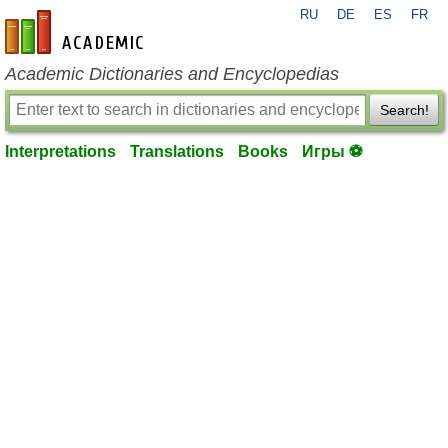
RU
DE
ES
FR
en-academic.com
Academic Dictionaries and Encyclopedias
Search!
Interpretations
Translations
Books
Игры ⚽