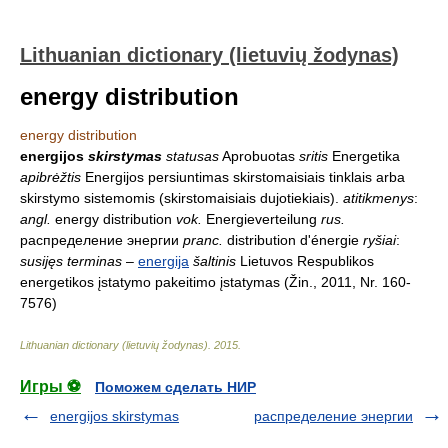
Lithuanian dictionary (lietuvių žodynas)
energy distribution
energy distribution
energijos
skirstymas
statusas
Aprobuotas
sritis
Energetika
apibrėžtis
Energijos persiuntimas skirstomaisiais tinklais arba
skirstymo sistemomis (skirstomaisiais dujotiekiais).
atitikmenys
:
angl.
energy distribution
vok.
Energieverteilung
rus.
распределение энергии
pranc.
distribution d'énergie
ryšiai
:
susijęs terminas
–
energija
šaltinis
Lietuvos Respublikos
energetikos įstatymo pakeitimo įstatymas (Žin., 2011, Nr. 160-
7576)
Lithuanian dictionary (lietuvių žodynas)
.
2015
.
Игры ⚽
Поможем сделать НИР
energijos skirstymas
распределение энергии