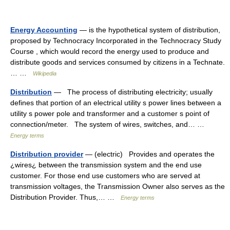
Energy Accounting
— is the hypothetical system of distribution,
proposed by Technocracy Incorporated in the Technocracy Study
Course , which would record the energy used to produce and
distribute goods and services consumed by citizens in a Technate.
… …
Wikipedia
Distribution
— The process of distributing electricity; usually
defines that portion of an electrical utility s power lines between a
utility s power pole and transformer and a customer s point of
connection/meter. The system of wires, switches, and… …
Energy terms
Distribution provider
— (electric) Provides and operates the
¿wires¿ between the transmission system and the end use
customer. For those end use customers who are served at
transmission voltages, the Transmission Owner also serves as the
Distribution Provider. Thus,… …
Energy terms