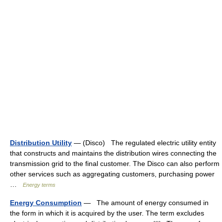
Distribution Utility
— (Disco) The regulated electric utility entity
that constructs and maintains the distribution wires connecting the
transmission grid to the final customer. The Disco can also perform
other services such as aggregating customers, purchasing power
…
Energy terms
Energy Consumption
— The amount of energy consumed in
the form in which it is acquired by the user. The term excludes